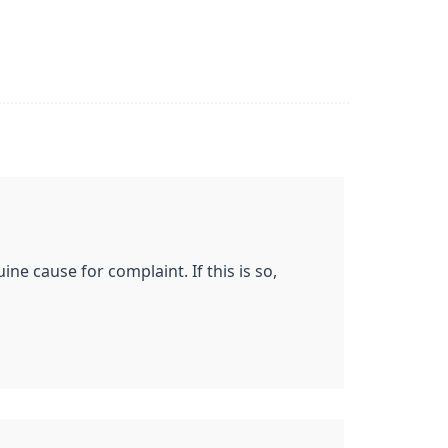
ne cause for complaint. If this is so,