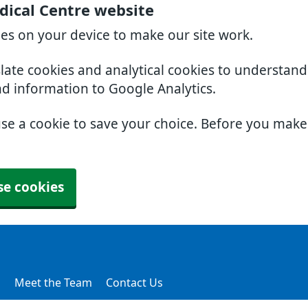
dical Centre website
ies on your device to make our site work.
slate cookies and analytical cookies to understan
nd information to Google Analytics.
use a cookie to save your choice. Before you mak
se cookies
s
Meet the Team
Contact Us