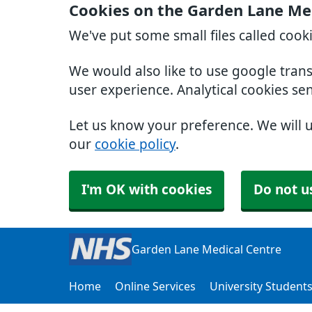
Cookies on the Garden Lane Me
We've put some small files called cook
We would also like to use google tran
user experience. Analytical cookies se
Let us know your preference. We will 
our
cookie policy
.
I'm OK with cookies
Do not u
Garden Lane Medical Centre
Home
Online Services
University Student