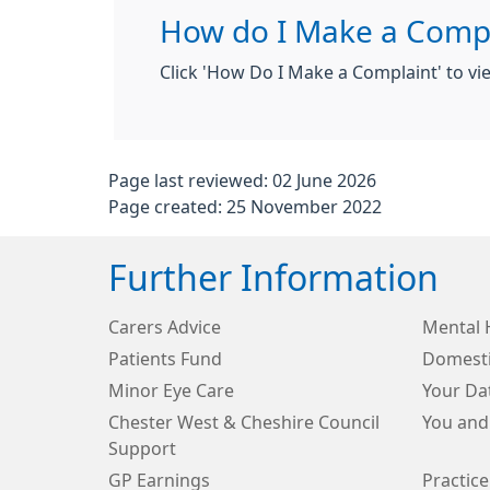
How do I Make a Compl
Click 'How Do I Make a Complaint' to v
Page last reviewed: 02 June 2026
Page created: 25 November 2022
Further Information
Carers Advice
Mental 
Patients Fund
Domesti
Minor Eye Care
Your Da
Chester West & Cheshire Council
You and
Support
GP Earnings
Practice