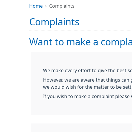
Home
Complaints
Complaints
Want to make a compla
We make every effort to give the best s
However, we are aware that things can go
we would wish for the matter to be settl
If you wish to make a complaint please