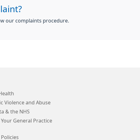
aint?
iew our complaints procedure.
Health
c Violence and Abuse
ta & the NHS
 Your General Practice
 Policies