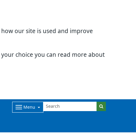
d how our site is used and improve
e your choice you can read more about
Menu