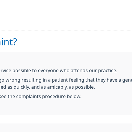
int?
ervice possible to everyone who attends our practice.
 wrong resulting in a patient feeling that they have a genui
ed as quickly, and as amicably, as possible.
 see the complaints procedure below.