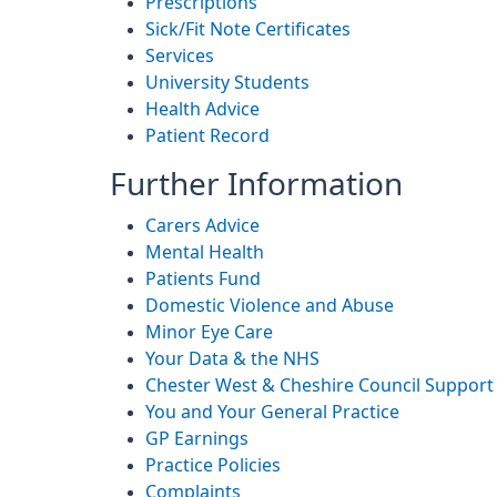
Prescriptions
Sick/Fit Note Certificates
Services
University Students
Health Advice
Patient Record
Further Information
Carers Advice
Mental Health
Patients Fund
Domestic Violence and Abuse
Minor Eye Care
Your Data & the NHS
Chester West & Cheshire Council Support
You and Your General Practice
GP Earnings
Practice Policies
Complaints