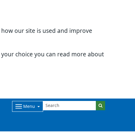
d how our site is used and improve
e your choice you can read more about
Menu