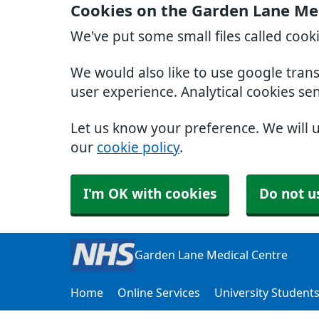
Cookies on the Garden Lane Me
We've put some small files called cook
We would also like to use google tran
user experience. Analytical cookies se
Let us know your preference. We will 
our
cookie policy
.
I'm OK with cookies
Do not u
Garden Lane Medical Centre
Home
Online Services
University Student