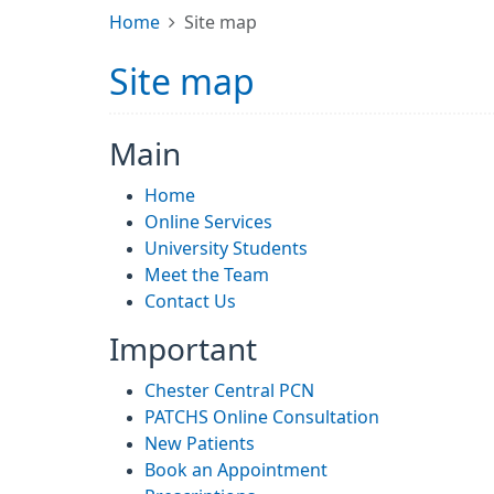
Home
Site map
Site map
Main
Home
Online Services
University Students
Meet the Team
Contact Us
Important
Chester Central PCN
PATCHS Online Consultation
New Patients
Book an Appointment