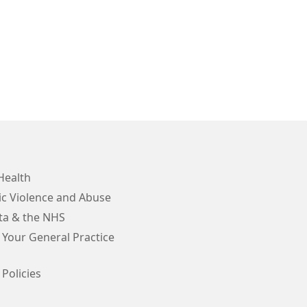
Health
c Violence and Abuse
ta & the NHS
 Your General Practice
 Policies