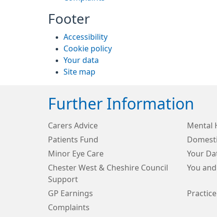
Footer
Accessibility
Cookie policy
Your data
Site map
Further Information
Carers Advice
Mental 
Patients Fund
Domesti
Minor Eye Care
Your Da
Chester West & Cheshire Council
You and
Support
GP Earnings
Practice
Complaints