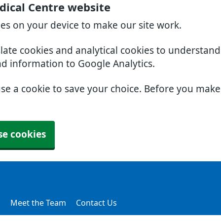
dical Centre website
ies on your device to make our site work.
slate cookies and analytical cookies to understan
nd information to Google Analytics.
use a cookie to save your choice. Before you mak
se cookies
s
Meet the Team
Contact Us